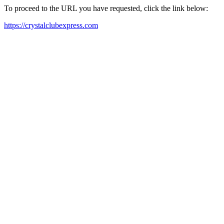
To proceed to the URL you have requested, click the link below:
https://crystalclubexpress.com