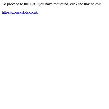
To proceed to the URL you have requested, click the link below:
https://zonexslots.co.uk